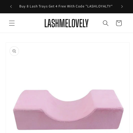
Skip to
Buy 8 Lash Trays Get 4 Free With Code "LASHLOYALTY"
content
Cart
Skip to
product
information