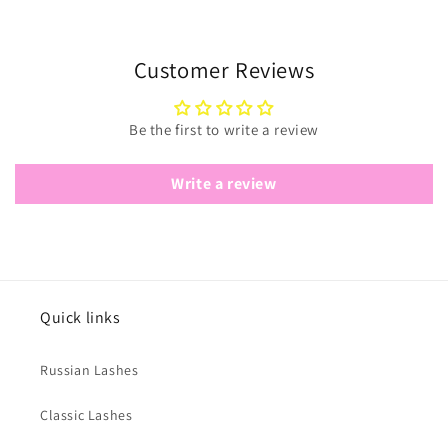
Customer Reviews
Be the first to write a review
Write a review
Quick links
Russian Lashes
Classic Lashes