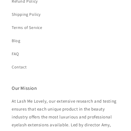
Refund Policy
Shipping Policy
Terms of Service
Blog
FAQ
Contact
Our Mission
At Lash Me Lovely, our extensive research and testing
ensures that each unique product in the beauty
industry offers the most luxurious and professional
eyelash extensions available. Led by director Amy,