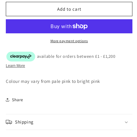
Add to cart
More payment options
Colour may vary from pale pink to bright pink
Share
Shipping