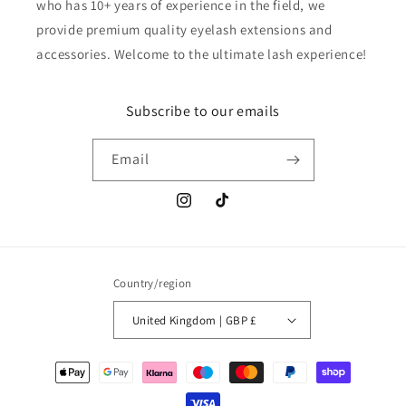
who has 10+ years of experience in the field, we
provide premium quality eyelash extensions and
accessories. Welcome to the ultimate lash experience!
Subscribe to our emails
Email
Instagram
TikTok
Country/region
United Kingdom | GBP £
Payment
methods