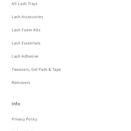
All Lash Trays
Lash Accessories
Lash Foam Kits
Lash Essentials
Lash Adhesive
Tweezers, Gel Pads & Tape
Removers
Info
Privacy Policy