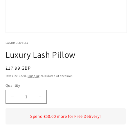
Open
media
1
LASHMELOVELY
in
Luxury Lash Pillow
modal
Regular
£17.99 GBP
price
Taxes included.
Shipping
calculated at checkout.
Quantity
Decrease
Increase
quantity
quantity
for
for
Spend £50.00 more for Free Delivery!
Luxury
Luxury
Lash
Lash
Pillow
Pillow