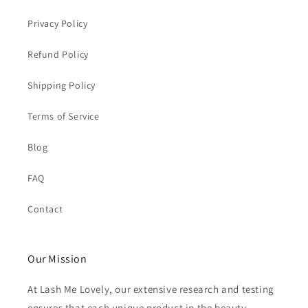
Privacy Policy
Refund Policy
Shipping Policy
Terms of Service
Blog
FAQ
Contact
Our Mission
At Lash Me Lovely, our extensive research and testing
ensures that each unique product in the beauty