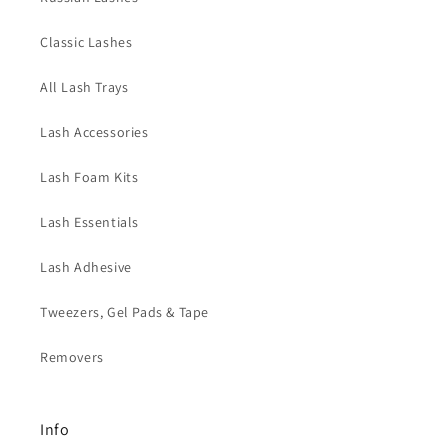
s
i
Classic Lashes
b
l
All Lash Trays
e
Lash Accessories
c
o
Lash Foam Kits
n
t
Lash Essentials
e
Lash Adhesive
n
t
Tweezers, Gel Pads & Tape
Removers
Info