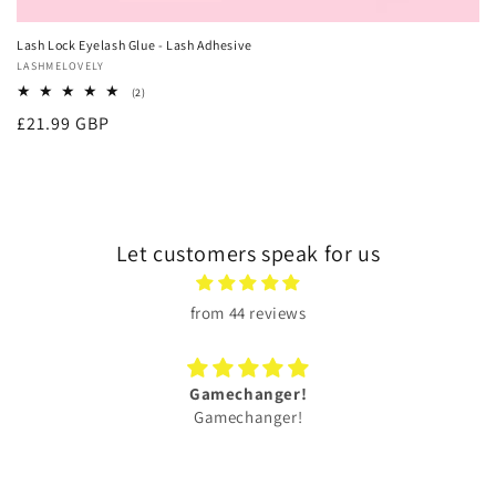
Lash Lock Eyelash Glue - Lash Adhesive
Vendor:
LASHMELOVELY
2
(2)
total
Regular
£21.99 GBP
reviews
price
Let customers speak for us
from 44 reviews
Gamechanger!
Gamechanger!