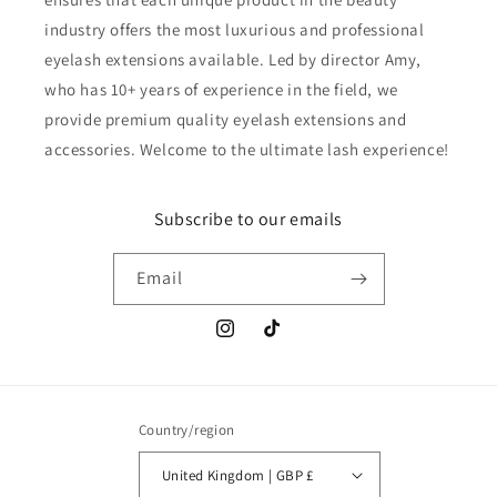
industry offers the most luxurious and professional
eyelash extensions available. Led by director Amy,
who has 10+ years of experience in the field, we
provide premium quality eyelash extensions and
accessories. Welcome to the ultimate lash experience!
Subscribe to our emails
Email
Instagram
TikTok
Country/region
United Kingdom | GBP £