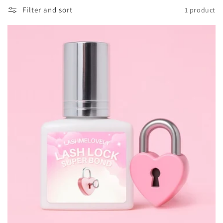
o
Filter and sort
1 product
n
: