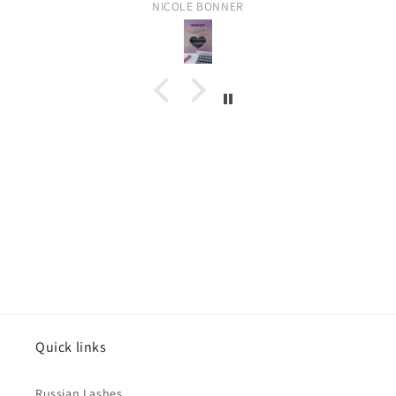
NICOLE BONNER
C
o
l
l
Quick links
a
p
Russian Lashes