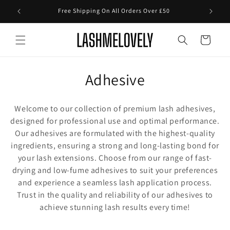
Skip to
Free Shipping On All Orders Over £50
content
Cart
C
Adhesive
o
Welcome to our collection of premium lash adhesives,
l
designed for professional use and optimal performance.
Our adhesives are formulated with the highest-quality
l
ingredients, ensuring a strong and long-lasting bond for
e
your lash extensions. Choose from our range of fast-
drying and low-fume adhesives to suit your preferences
c
and experience a seamless lash application process.
t
Trust in the quality and reliability of our adhesives to
achieve stunning lash results every time!
i