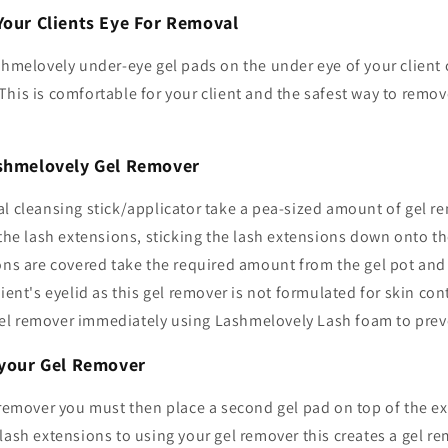
Your Clients Eye For Removal
shmelovely under-eye gel pads on the under eye of your client c
his is comfortable for your client and the safest way to remov
ashmelovely Gel Remover
l cleansing stick/applicator take a pea-sized amount of gel r
 the lash extensions, sticking the lash extensions down onto the
ons are covered take the required amount from the gel pot and 
ient's eyelid as this gel remover is not formulated for skin cont
l remover immediately using Lashmelovely Lash foam to preven
e your Gel Remover
 remover you must then place a second gel pad on top of the ex
lash extensions to using your gel remover this creates a gel re