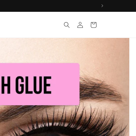
Log
Cart
in