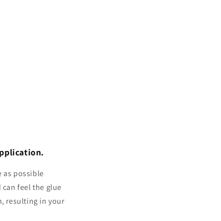
pplication.
e as possible
 can feel the glue
, resulting in your