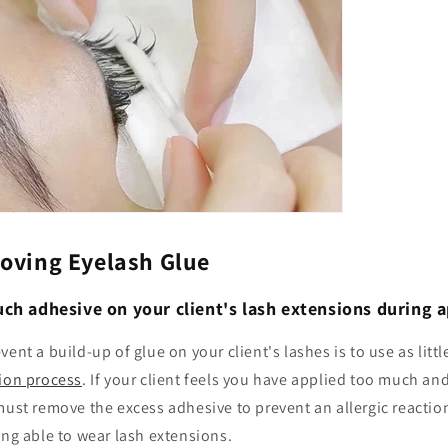
moving Eyelash Glue
ch adhesive on your client's lash extensions during a
ent a build-up of glue on your client's lashes is to use as littl
tion process
. If your client feels you have applied too much and
must remove the excess adhesive to prevent an allergic reaction
ing able to wear lash extensions.