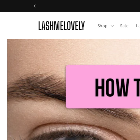
Skip to
content
Shop
Sale
L