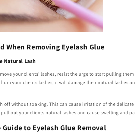
id When Removing Eyelash Glue
e Natural Lash
move your clients' lashes, resist the urge to start pulling them
from your clients lashes, it will damage their natural lashes and
h off without soaking. This can cause irritation of the delicat
 pull out your clients natural lashes and cause swelling and pa
p Guide to Eyelash Glue Removal