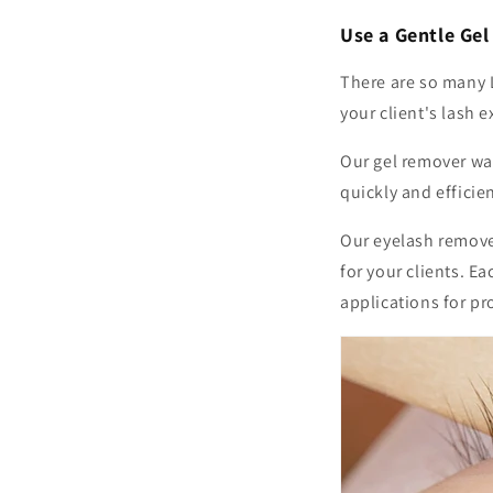
Use a Gentle Ge
There are so many 
your client's lash 
Our gel remover wa
quickly and effici
Our eyelash remover
for your clients. E
applications for pr