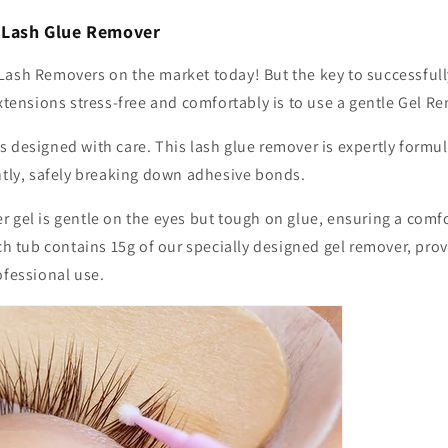
l Lash Glue Remover
Lash Removers on the market today! But the key to successful
extensions stress-free and comfortably is to use a gentle Gel R
s designed with care. This lash glue remover
is expertly formu
ently, safely breaking down adhesive bonds.
 gel is gentle on the eyes but tough on glue, ensuring a comf
ach tub contains 15g of our specially designed gel remover, pr
ofessional use.