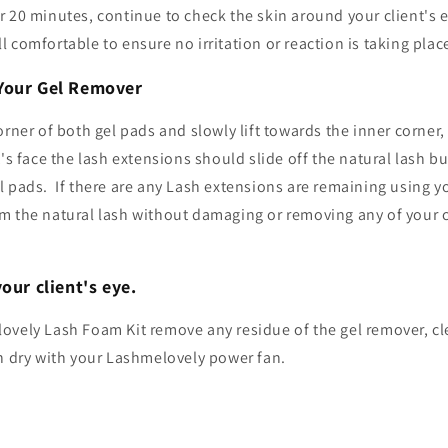
 20 minutes, continue to check the skin around your client's 
till comfortable to ensure no irritation or reaction is taking plac
Your Gel Remover
orner of both gel pads and slowly lift towards the inner corner,
t's face the lash extensions should slide off the natural lash 
 pads. If there are any Lash extensions are remaining using y
m the natural lash without damaging or removing any of your cl
our client's eye.
ovely Lash Foam Kit remove any residue of the gel remover, cle
en dry with your Lashmelovely power fan.