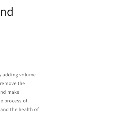
and
by adding volume
o remove the
 and make
he process of
s and the health of