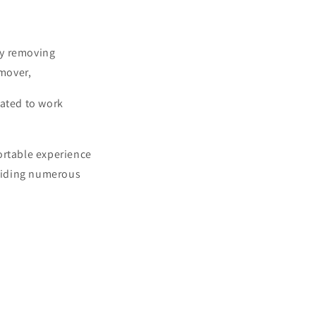
ly removing
emover,
lated to work
ortable experience
oviding numerous