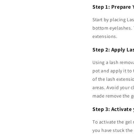
Step 1: Prepare 
Start by placing La
bottom eyelashes. T
extensions.
Step 2: Apply L
Using a lash remova
pot and apply it to
of the lash extensi
areas. Avoid your cl
made remove the ge
Step 3: Activat
To activate the gel
you have stuck the 