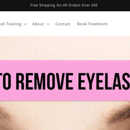
Buy 8 Lash Trays Get 4 Free With Code "LASHLOYALTY"
ash Training
About
Contact
Book Treatment