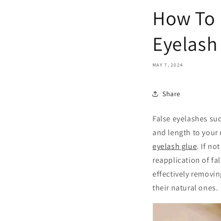
How To 
Eyelash
MAY 7, 2024
Share
False eyelashes su
and length to your 
eyelash glue
. If n
reapplication of fal
effectively removi
their natural ones.