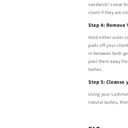
sandwich! Leave for
client if they are s
Step 4: Remove 
Hold either outer c
pads off your clien
in between both gel
peel them away fro
lashes.
Step 5: Cleanse y
Using your Lashmel
natural lashes, th