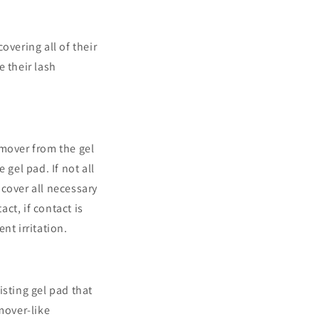
overing all of their
e their lash
emover from the gel
 gel pad. If not all
cover all necessary
act, if contact is
t irritation.
isting gel pad that
mover-like