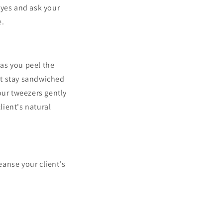
eyes and ask your
e.
 as you peel the
but stay sandwiched
our tweezers gently
ient's natural
anse your client's