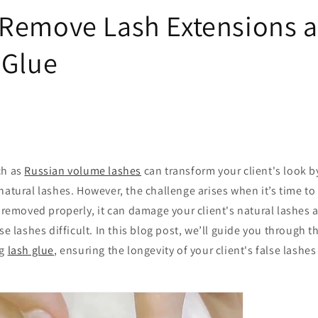
Remove Lash Extensions 
 Glue
ch as
Russian
volume lashes
can transform your client's look 
natural lashes. However, the challenge arises when it’s time t
ot removed properly, it can damage your client's natural lashes
se lashes difficult. In this blog post, we’ll guide you through t
ng
lash glue
, ensuring the longevity of your client's false lashe