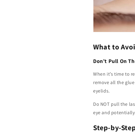
What to Avo
Don’t Pull On Th
When it’s time to re
remove all the glue 
eyelids.
Do NOT pull the las
eye and potentially
Step-by-Ste