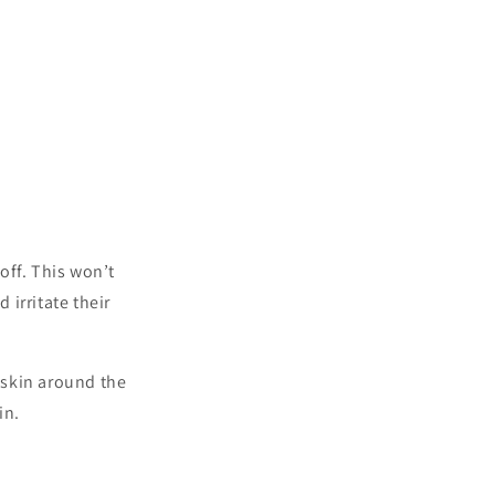
 off. This won’t
 irritate their
e skin around the
in.