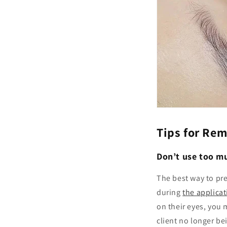
Tips for Re
Don’t use too mu
The best way to prev
during
the applica
on their eyes, you 
client no longer be